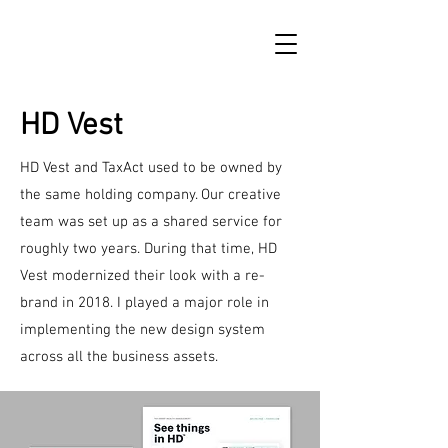
HD Vest
HD Vest and TaxAct used to be owned by
the same holding company. Our creative
team was set up as a shared service for
roughly two years. During that time, HD
Vest modernized their look with a re-
brand in 2018. I played a major role in
implementing the new design system
across all the business assets.